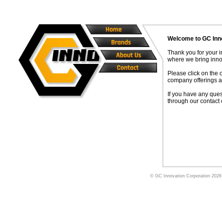
Welcome to GC Inn
Thank you for your i
where we bring innov
Please click on the 
company offerings a
If you have any ques
through our contact 
© GC Innovation Corporation
2026